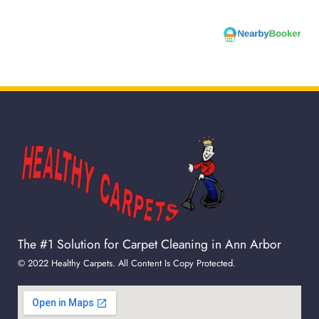
The #1 Solution for Carpet Cleaning in Ann Arbor
© 2022 Healthy Carpets. All Content Is Copy Protected.