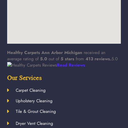
Healthy Carpets Ann Arbor Michigan
received an
average rating of
5.0
out of
5
stars
from
413
reviews.
5.0
Read Reviews
Our Services
Carpet Cleaning
Upholstery Cleaning
Tile & Grout Cleaning
Dryer Vent Cleaning