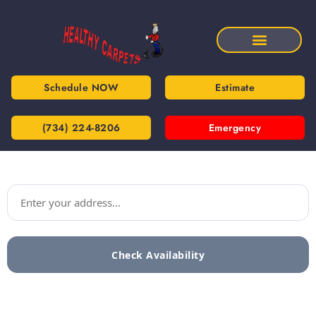
Schedule NOW
Estimate
(734) 224-8206
Emergency
Check Availability