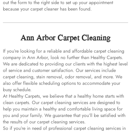
out the form to the right side to set up your appointment
because your carpet cleaner has been found.
Ann Arbor Carpet Cleaning
If you’re looking for a reliable and affordable carpet cleaning
company in Ann Arbor, look no further than Healthy Carpets.
We are dedicated to providing our clients with the highest level
of service and customer satisfaction. Our services include
carpet cleaning, stain removal, odor removal, and more. We
also offer flexible scheduling options to accommodate your
busy schedule.
At Healthy Carpets, we believe that a healthy home starts with
clean carpets. Our carpet cleaning services are designed to
help you maintain a healthy and comfortable living space for
you and your family. We guarantee that you’ll be satisfied with
the results of our carpet cleaning services.
So if you’re in need of professional carpet cleaning services in