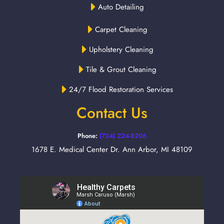
Auto Detailing
Carpet Cleaning
Upholstery Cleaning
Tile & Grout Cleaning
24/7 Flood Restoration Services
Contact Us
Phone:
(734) 224-8206
1678 E. Medical Center Dr. Ann Arbor, MI 48109