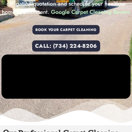
obligation quotation and schedule your healthier
home appointment.
Google Carpet Cleaning Review
BOOK YOUR CARPET CLEANING
CALL: (734) 224-8206