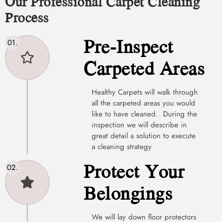
Our Professional Carpet Cleaning
Process
Pre-Inspect
Carpeted Areas
Healthy Carpets will walk through
all the carpeted areas you would
like to have cleaned. During the
inspection we will describe in
great detail a solution to execute
a cleaning strategy
Protect Your
Belongings
We will lay down floor protectors