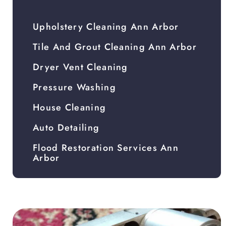
Upholstery Cleaning Ann Arbor
Tile And Grout Cleaning Ann Arbor
Dryer Vent Cleaning
Pressure Washing
House Cleaning
Auto Detailing
Flood Restoration Services Ann
Arbor