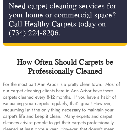
Need carpet cleaning services for
your home or commercial space?
Call Healthy Carpets today on
(734) 224-8206.
How Often Should Carpets be
Professionally Cleaned
For the most part Ann Arbor is a pretty clean town. Most of
our carpet cleaning clients here in Ann Arbor have there
carpets cleaned every 8-12 months. If you have a habit of
vacuuming your carpets regularly, that’s great! However,
vacuuming isn’t the only thing necessary to maintain your
carpet’s life and keep it clean. Many experts and carpet
cleaners advise people to get their carpets professionally
cleaned at least once a year. However, that doesn’t mean