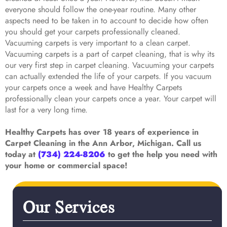
everyone should follow the one-year routine. Many other
aspects need to be taken in to account to decide how often
you should get your carpets professionally cleaned.
Vacuuming carpets is very important to a clean carpet.
Vacuuming carpets is a part of carpet cleaning, that is why its
our very first step in carpet cleaning. Vacuuming your carpets
can actually extended the life of your carpets. If you vacuum
your carpets once a week and have Healthy Carpets
professionally clean your carpets once a year. Your carpet will
last for a very long time.
Healthy Carpets has over 18 years of experience in
Carpet Cleaning in the Ann Arbor, Michigan. Call us
today at
(734) 224-8206
to get the help you need with
your home or commercial space!
Our Services