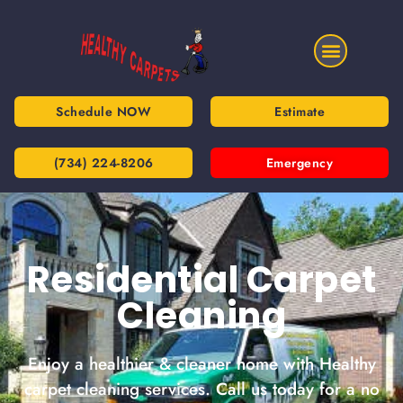
Schedule NOW
Estimate
(734) 224-8206
Emergency
Residential Carpet
Cleaning
Enjoy a healthier & cleaner home with Healthy
carpet cleaning services. Call us today for a no