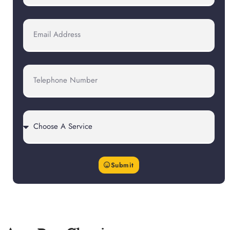
Submit