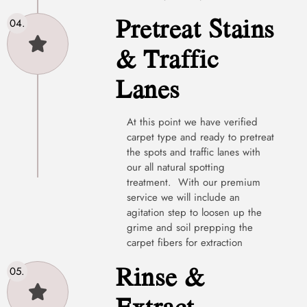
Pretreat Stains
& Traffic
Lanes
At this point we have verified
carpet type and ready to pretreat
the spots and traffic lanes with
our all natural spotting
treatment. With our premium
service we will include an
agitation step to loosen up the
grime and soil prepping the
carpet fibers for extraction
Rinse &
Extract