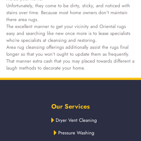
Unfortunately, they come to be dirty, sticky, and noticed with
stains over time. Because most home owners don’t maintain
there area rugs.
The excellent manner to get your vicinity and Oriental rugs
easy and searching like new once more is to lease specialists
who’re specialists at cleansing and restoring.
Area rug cleansing offerings additionally assist the rugs final
longer so that you won’t ought to update them as frequently.
That manner extra cash that you may placed towards different a
laugh methods to decorate your home.
Our Services
Dryer Vent Cleaning
Pressure Washing