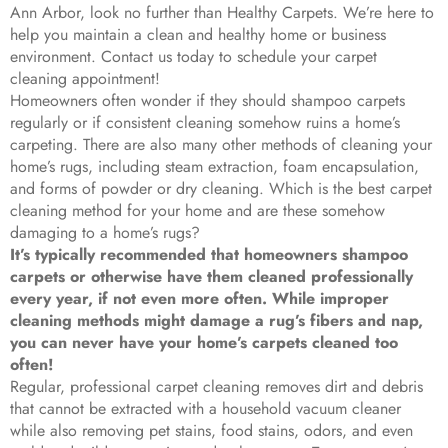
Ann Arbor, look no further than Healthy Carpets. We’re here to
help you maintain a clean and healthy home or business
environment. Contact us today to schedule your carpet
cleaning appointment!
Homeowners often wonder if they should shampoo carpets
regularly or if consistent cleaning somehow ruins a home’s
carpeting. There are also many other methods of cleaning your
home’s rugs, including steam extraction, foam encapsulation,
and forms of powder or dry cleaning. Which is the best carpet
cleaning method for your home and are these somehow
damaging to a home’s rugs?
It’s typically recommended that homeowners shampoo
carpets or otherwise have them cleaned professionally
every year, if not even more often. While improper
cleaning methods might damage a rug’s fibers and nap,
you can never have your home’s carpets cleaned too
often!
Regular, professional carpet cleaning removes dirt and debris
that cannot be extracted with a household vacuum cleaner
while also removing pet stains, food stains, odors, and even