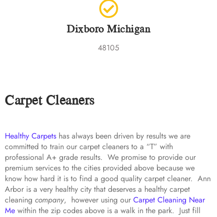
Dixboro Michigan
48105
Carpet Cleaners
Healthy Carpets
has always been driven by results we are
committed to train our carpet cleaners to a “T” with
professional A+ grade results. We promise to provide our
premium services to the cities provided above because we
know how hard it is to find a good quality carpet cleaner. Ann
Arbor is a very healthy city that deserves a healthy carpet
cleaning
company
, however using our
Carpet Cleaning Near
Me
within the zip codes above is a walk in the park. Just fill