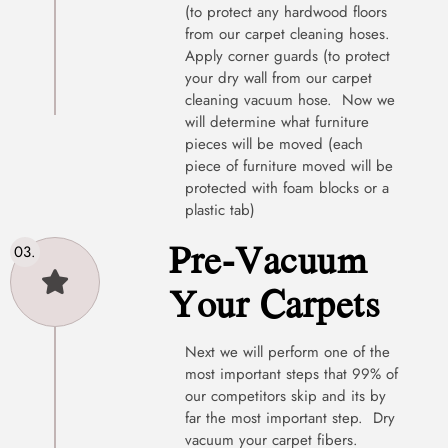
(to protect any hardwood floors
from our carpet cleaning hoses.
Apply corner guards (to protect
your dry wall from our carpet
cleaning vacuum hose. Now we
will determine what furniture
pieces will be moved (each
piece of furniture moved will be
protected with foam blocks or a
plastic tab)
Pre-Vacuum
Your Carpets
Next we will perform one of the
most important steps that 99% of
our competitors skip and its by
far the most important step. Dry
vacuum your carpet fibers.