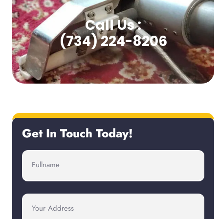
Call Us :
(734) 224-8206
Get In Touch Today!