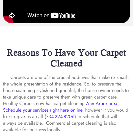
Reasons To Have Your Carpet
Cleaned
Carpets are one of the crucial additives that make or smash
the whole presentation of the residence. So, to preserve the
house searching stylish and graceful, the house owner needs to
take unique care to preserve them with green carpet care.
Healthy Carpets now has carpet cleaning
Ann Arbor area
.
Schedule your services right here online
, however if you would
like to give us a call
(734-224-8206)
to schedule that will
always be available. Commercial carpet cleaning is also
available for business locally.