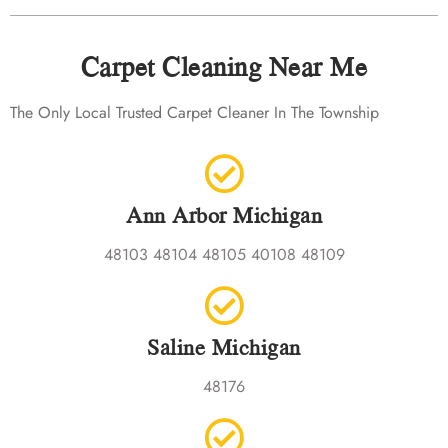
Carpet Cleaning Near Me
The Only Local Trusted Carpet Cleaner In The Township
Ann Arbor Michigan
48103 48104 48105 40108 48109
Saline Michigan
48176