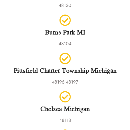
48130
Burns Park MI
48104
Pittsfield Charter Township Michigan
48196 48197
Chelsea Michigan
48118