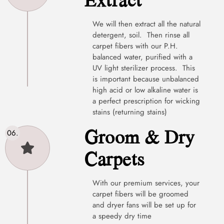
We will then extract all the natural
detergent, soil. Then rinse all
carpet fibers with our P.H.
balanced water, purified with a
UV light sterilizer process. This
is important because unbalanced
high acid or low alkaline water is
a perfect prescription for wicking
stains (returning stains)
Groom & Dry
Carpets
With our premium services, your
carpet fibers will be groomed
and dryer fans will be set up for
a speedy dry time