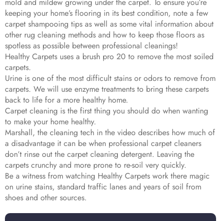
mold and mildew growing under the carpet. To ensure you’re
keeping your home’s flooring in its best condition, note a few
carpet shampooing tips as well as some vital information about
other rug cleaning methods and how to keep those floors as
spotless as possible between professional cleanings!
Healthy Carpets uses a brush pro 20 to remove the most soiled
carpets.
Urine is one of the most difficult stains or odors to remove from
carpets. We will use enzyme treatments to bring these carpets
back to life for a more healthy home.
Carpet cleaning is the first thing you should do when wanting
to make your home healthy.
Marshall, the cleaning tech in the video describes how much of
a disadvantage it can be when professional carpet cleaners
don’t rinse out the carpet cleaning detergent. Leaving the
carpets crunchy and more prone to re-soil very quickly.
Be a witness from watching Healthy Carpets work there magic
on urine stains, standard traffic lanes and years of soil from
shoes and other sources.