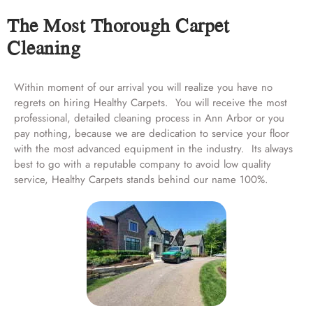
The Most Thorough Carpet
Cleaning
Within moment of our arrival you will realize you have no
regrets on hiring Healthy Carpets. You will receive the most
professional, detailed cleaning process in Ann Arbor or you
pay nothing, because we are dedication to service your floor
with the most advanced equipment in the industry. Its always
best to go with a reputable company to avoid low quality
service, Healthy Carpets stands behind our name 100%.