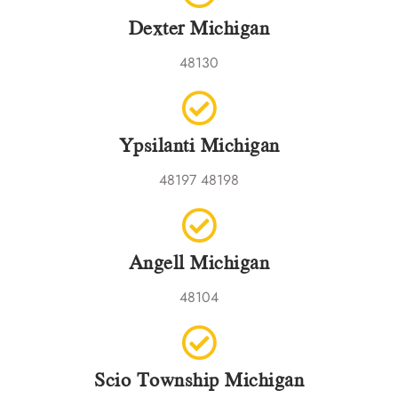
Dexter Michigan
48130
Ypsilanti Michigan
48197 48198
Angell Michigan
48104
Scio Township Michigan