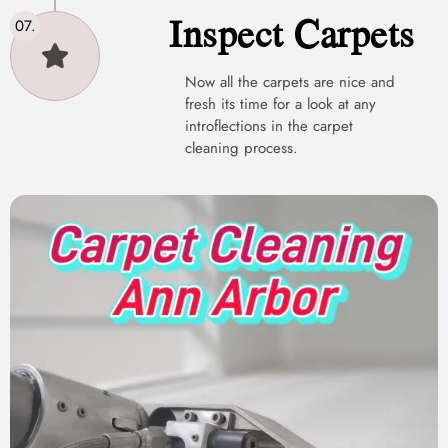
Inspect Carpets
Now all the carpets are nice and
fresh its time for a look at any
introflections in the carpet
cleaning process.