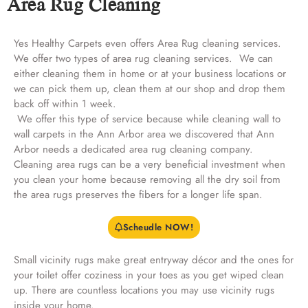
Area Rug Cleaning
Yes Healthy Carpets even offers Area Rug cleaning services.
We offer two types of area rug cleaning services. We can
either cleaning them in home or at your business locations or
we can pick them up, clean them at our shop and drop them
back off within 1 week.
We offer this type of service because while cleaning wall to
wall carpets in the Ann Arbor area we discovered that Ann
Arbor needs a dedicated area rug cleaning company.
Cleaning area rugs can be a very beneficial investment when
you clean your home because removing all the dry soil from
the area rugs preserves the fibers for a longer life span.
Scheudle NOW!
Small vicinity rugs make great entryway décor and the ones for
your toilet offer coziness in your toes as you get wiped clean
up. There are countless locations you may use vicinity rugs
inside your home.