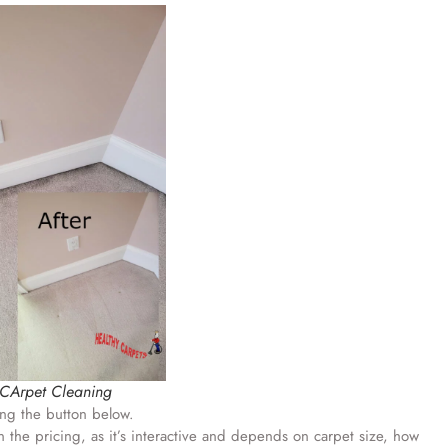
 CArpet Cleaning
ing the button below.
 the pricing, as it’s interactive and depends on carpet size, how