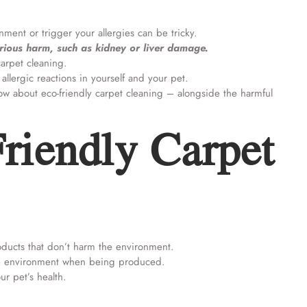
ment or trigger your allergies can be tricky.
rious harm, such as kidney or liver damage.
 carpet cleaning.
allergic reactions in yourself and your pet.
now about eco-friendly carpet cleaning – alongside the harmful
riendly Carpet
oducts that don’t harm the environment.
the environment when being produced.
ur pet’s health.