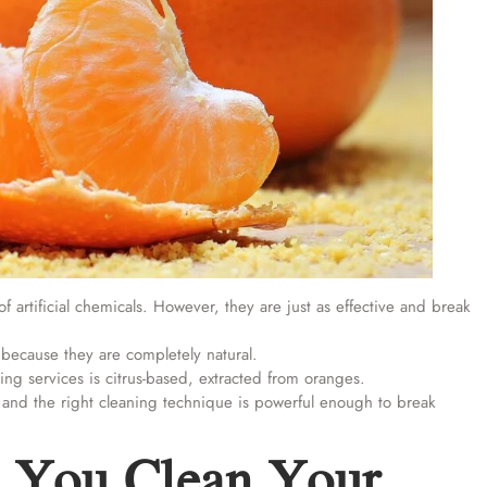
f artificial chemicals. However, they are just as effective and break
 because they are completely natural.
ng services is citrus-based, extracted from oranges.
ts and the right cleaning technique is powerful enough to break
 You Clean Your