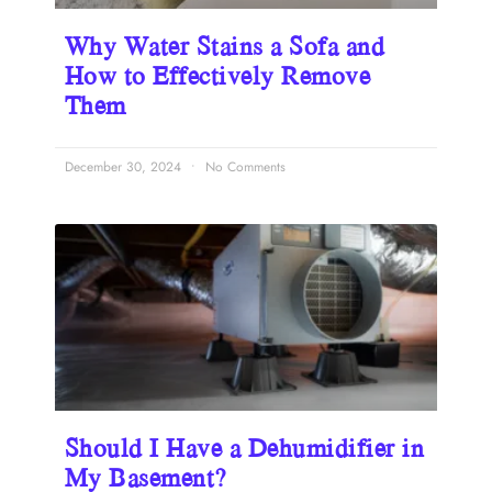
Why Water Stains a Sofa and
How to Effectively Remove
Them
December 30, 2024
No Comments
Should I Have a Dehumidifier in
My Basement?