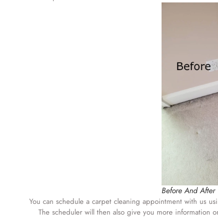
Before And After
You can schedule a carpet cleaning appointment with us us
The scheduler will then also give you more information on