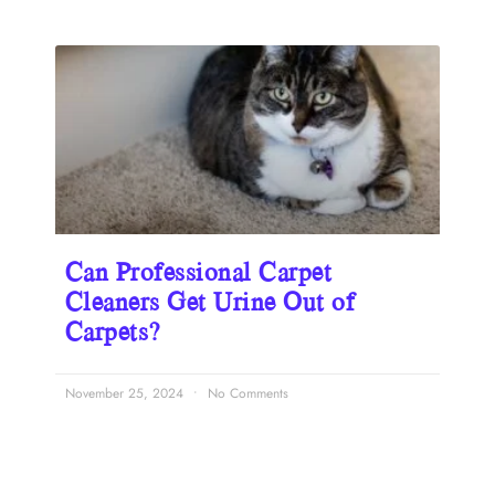
Can Professional Carpet
Cleaners Get Urine Out of
Carpets?
November 25, 2024
No Comments