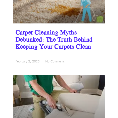
Carpet Cleaning Myths
Debunked: The Truth Behind
Keeping Your Carpets Clean
February 2, 2025
No Comments