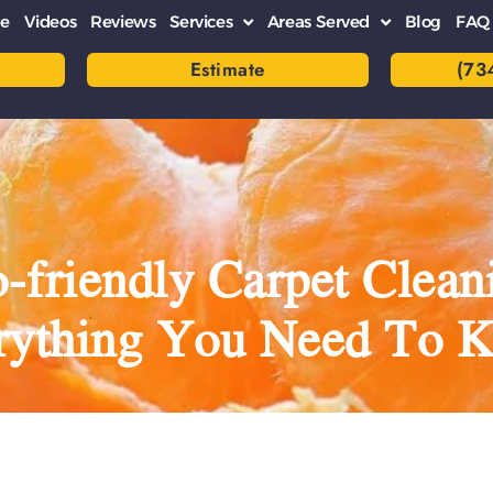
e
Videos
Reviews
Services
Areas Served
Blog
FAQ
Estimate
(73
-friendly Carpet Clean
rything You Need To 