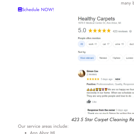
many b
Schedule NOW!
423 5 Star Carpet Cleaning R
Our service areas include:
Ann Abor MI