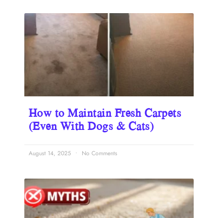
How to Maintain Fresh Carpets
(Even With Dogs & Cats)
August 14, 2025
No Comments