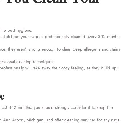
the best hygiene.
ld still get your carpets professionally cleaned every 8-12 months.
ce, they aren’t strong enough to clean deep allergens and stains
fessional cleaning techniques.
fessionally will take away their cozy feeling, as they build up:
ng
e last 8-12 months, you should strongly consider it to keep the
n Ann Arbor,, Michigan, and offer cleaning services for any rugs