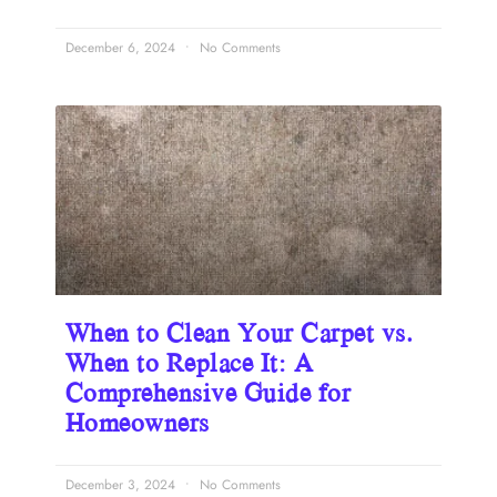
December 6, 2024
No Comments
When to Clean Your Carpet vs.
When to Replace It: A
Comprehensive Guide for
Homeowners
December 3, 2024
No Comments