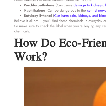
Some examples of these harmful chemicals include:
Perchloroethylene
(Can cause
damage to kidneys, 
Naphthalene
(Can be dangerous to the
central ner
Butyloxy Ethanol
(
Can harm skin, kidneys, and blo
Believe it all not – you’ll find these chemicals in everyda
So make sure to check the label when you’re buying any car
chemicals.
How Do Eco-Frien
Work?