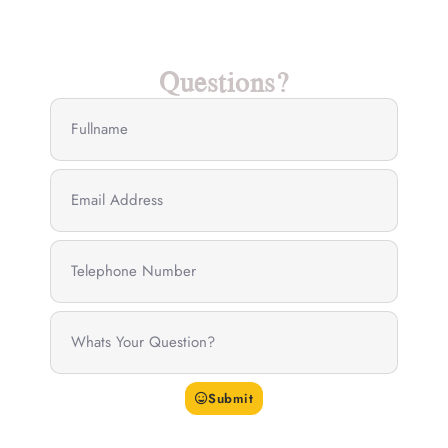
Questions?
Submit