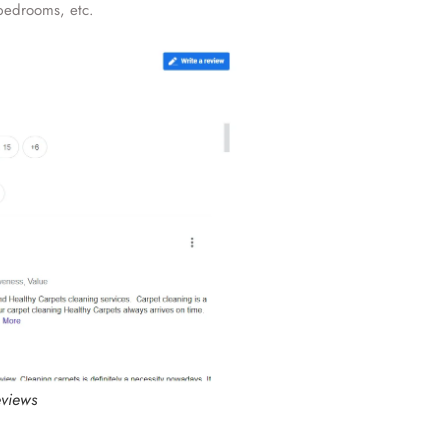
edrooms, etc.
eviews