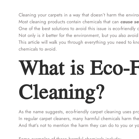
Cleaning your carpets in a way that doesn’t harm the environ
Most cleaning products contain chemicals that can
cause se
One of the best solutions to avoid this issue is eco-friendly
Not only is it better for the environment, but you also avoid 
This article will walk you through everything you need to k
chemicals to avoid.
What is Eco-F
Cleaning?
As the name suggests, eco-friendly carpet cleaning uses pr
In regular carpet cleaners, many harmful chemicals harm 
And that’s not to mention the harm they can do to you or yo