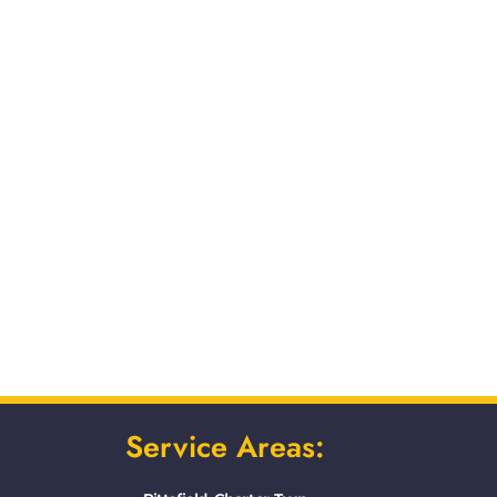
Service Areas: