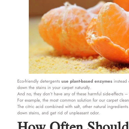
Eco-friendly detergents
use plant-based enzymes
instead o
down the stains in your carpet naturally.
And no, they don’t have any of these harmful side-effects –
For example, the most common solution for our carpet cleani
The citric acid combined with salt, other natural ingredien
down stains, and get rid of unpleasant odor.
How Often Should