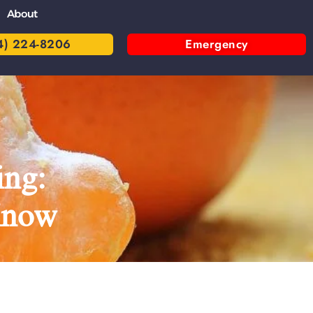
About
4) 224-8206
Emergency
ing:
Know