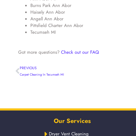
Burns Park Ann Abor
Haisely Ann Abor
Angell Ann Abor
Pittsfield Charter Ann Abor
Tecumseh MI
Got more questions?
Check out our FAQ
PREVIOUS
Carpet Cleaning In Tecumseh MI
Our Services
Dryer Vent Cleaning