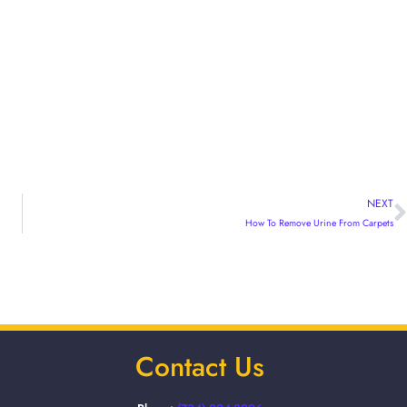
NEXT
How To Remove Urine From Carpets
Contact Us