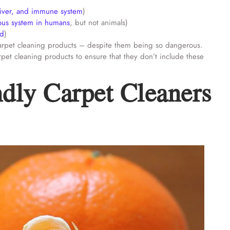
liver, and immune system
)
vous system in humans
, but not animals)
od
)
y carpet cleaning products – despite them being so dangerous.
pet cleaning products to ensure that they don’t include these
dly Carpet Cleaners