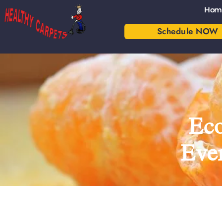
Hom
Schedule NOW
Eco
Eve