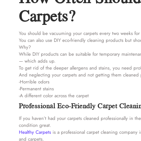
Carpets?
You should be vacuuming your carpets every two weeks for 
You can also use DIY eco-friendly cleaning products but shou
Why?
While DIY products can be suitable for temporary maintenan
— which adds up.
To get rid of the deeper allergens and stains, you need pro
And neglecting your carpets and not getting them cleaned pro
-Horrible odors
-Permanent stains
-A different color across the carpet
Professional Eco-Friendly Carpet Cleani
If you haven’t had your carpets cleaned professionally in th
condition great.
Healthy Carpets
is a professional carpet cleaning company i
and carpets.