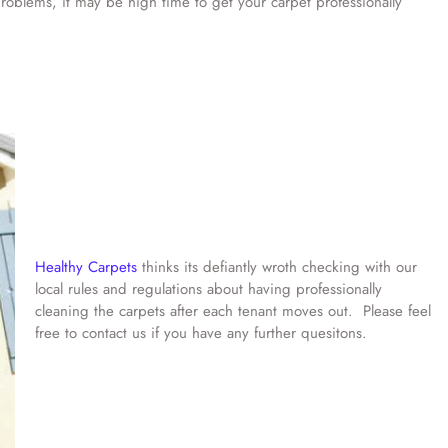
d problems, it may be high time to get your carpet professionally
Healthy Carpets
thinks its defiantly wroth checking with our
local rules and regulations about having professionally
cleaning the carpets after each tenant moves out. Please feel
free to contact us if you have any further quesitons.