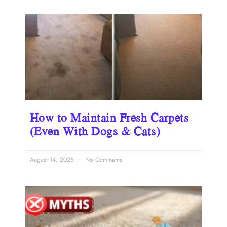
How to Maintain Fresh Carpets
(Even With Dogs & Cats)
August 14, 2025
No Comments