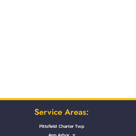
Service Areas:
Pittsfield Charter Twp
Ann Arbor