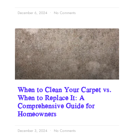
December 6, 2024
No Comments
When to Clean Your Carpet vs.
When to Replace It: A
Comprehensive Guide for
Homeowners
December 3, 2024
No Comments