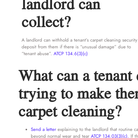
landlord can
collect?
A landlord can withhold a tenant’s carpet cleaning security
deposit from them if there is “unusual damage” due to
“tenant abuse”.
ATCP 134.6(3)(c)
What can a tenant d
trying to make the
carpet cleaning?
Send a letter
explaining to the landlord that routine 
beyond normal wear and tear
ATCP 134.03(3)(c).
If t