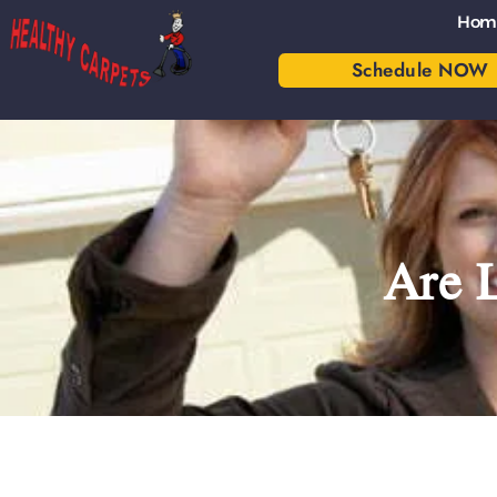
Hom
Schedule NOW
Are 