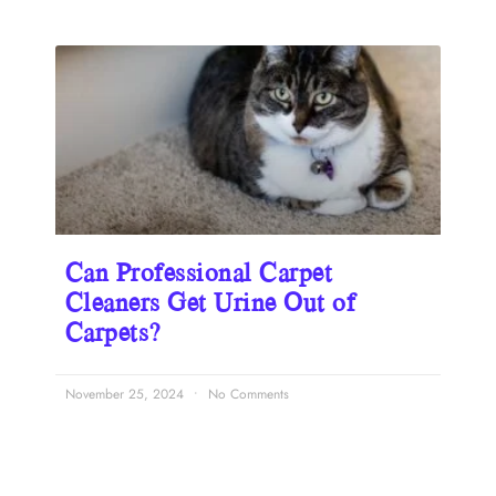
Can Professional Carpet
Cleaners Get Urine Out of
Carpets?
November 25, 2024
No Comments