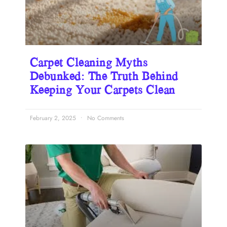
Carpet Cleaning Myths
Debunked: The Truth Behind
Keeping Your Carpets Clean
February 2, 2025
No Comments