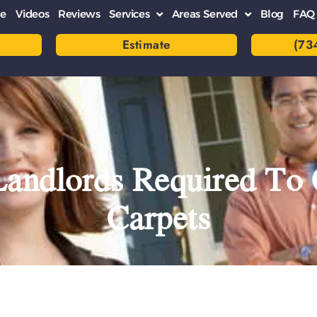
e
Videos
Reviews
Services
Areas Served
Blog
FAQ
Estimate
(73
Landlords Required To 
Carpets