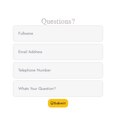
Questions?
Submit