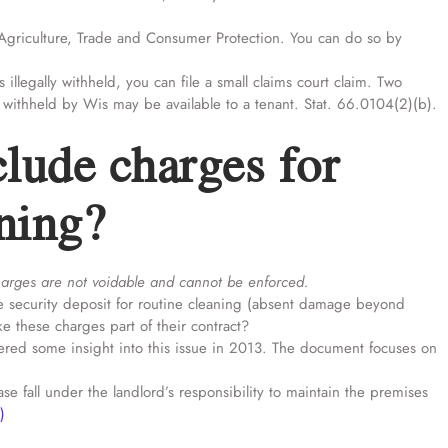
Agriculture, Trade and Consumer Protection. You can do so by
s illegally withheld, you can file a small claims court claim. Two
 withheld by Wis may be available to a tenant. Stat. 66.0104(2)(b).
lude charges for
aning?
harges are not voidable and cannot be enforced.
m the security deposit for routine cleaning (absent damage beyond
e these charges part of their contract?
ered some insight into this issue in 2013. The document focuses on
se fall under the landlord’s responsibility to maintain the premises
)