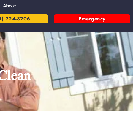
About
4) 224-8206
Emergency
Clean