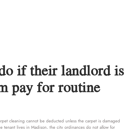
o if their landlord is
m pay for routine
carpet cleaning cannot be deducted unless the carpet is damaged
he tenant lives in Madison, the city ordinances do not allow for