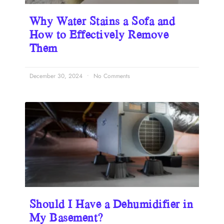
Why Water Stains a Sofa and
How to Effectively Remove
Them
December 30, 2024
No Comments
Should I Have a Dehumidifier in
My Basement?