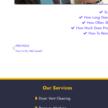
S
How Long Does 
How Often Sh
How Much Does Prof
How To Remo
PREVIOUS
How To Dry Wet Carpet?
Our Services
Dryer Vent Cleaning
Pressure Washing