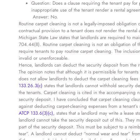
Question: Does a clause requiring the tenant pay for 
inappropriate use of the tenant render a rental agre
Answer: No.
Routine carpet cleaning is not a legally-imposed obligation o
contractual provision to a tenant does not render the rental
Michigan State Law states that landlords are required to maint
704.44(8). Routine carpet cleaning is not an obligation of th
require tenants to pay routine carpet cleaning. The inclusio
invalid or unenforceable.
Hence, landlords can deduct the security deposit from the 
The opinion notes that although it is permissible for tenants
does not allow landlords to deduct the carpet cleaning fees 
133.26.3(c)
states that landlords cannot withhold security d
the tenants. Carpet cleaning is cited in the accompanying no
security deposit. I have concluded that carpet cleaning cla
against deducting carpet-cleaning expenses from a tenant’s s
ATCP 133.6(3)(c),
states that a landlord may write a lease s
landlord cannot take the security deposit out of this. They m
part of the security deposit. This must be subject to a re
tear”. A landlord cannot deduct “normal wear and tear” from