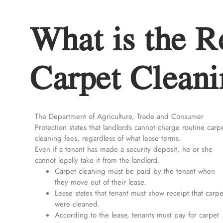
What is the R
Carpet Cleani
The Department of Agriculture, Trade and Consumer
Protection states that landlords cannot charge routine carp
cleaning fees, regardless of what lease terms.
Even if a tenant has made a security deposit, he or she
cannot legally take it from the landlord.
Carpet cleaning must be paid by the tenant when
they move out of their lease.
Lease states that tenant must show receipt that carpe
were cleaned.
According to the lease, tenants must pay for carpet