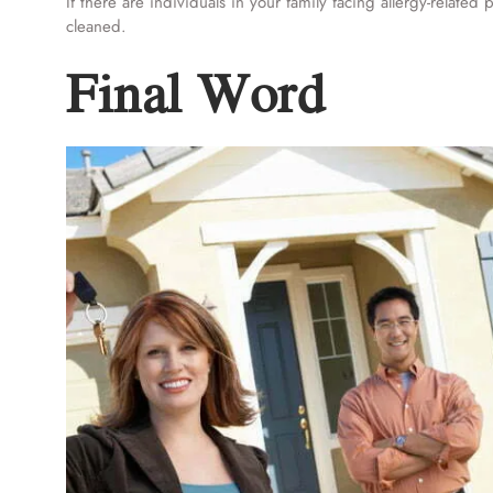
If there are individuals in your family facing allergy-relate
cleaned.
Final Word