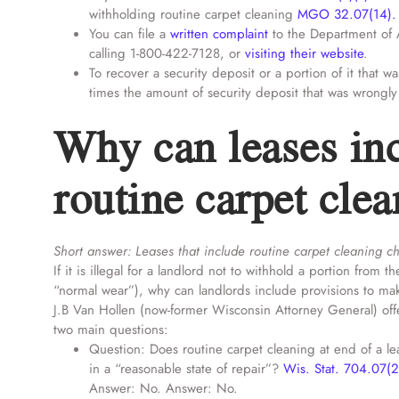
withholding routine carpet cleaning
MGO 32.07(14).
You can file a
written complaint
to the Department of 
calling 1-800-422-7128, or
visiting their website
.
To recover a security deposit or a portion of it that wa
times the amount of security deposit that was wrongly
Why can leases inc
routine carpet cle
Short answer: Leases that include routine carpet cleaning c
If it is illegal for a landlord not to withhold a portion fro
“normal wear”), why can landlords include provisions to mak
J.B Van Hollen (now-former Wisconsin Attorney General) off
two main questions:
Question: Does routine carpet cleaning at end of a lea
in a “reasonable state of repair”?
Wis. Stat. 704.07(2
Answer: No. Answer: No.