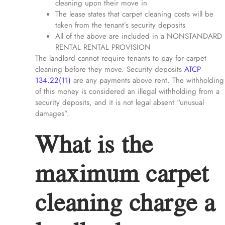
cleaning upon their move in
The lease states that carpet cleaning costs will be
taken from the tenant’s security deposits
All of the above are included in a NONSTANDARD
RENTAL RENTAL PROVISION
The landlord cannot require tenants to pay for carpet
cleaning before they move. Security deposits
ATCP
134.22
(11)
are any payments above rent. The withholding
of this money is considered an illegal withholding from a
security deposits, and it is not legal absent “unusual
damages”.
What is the
maximum carpet
cleaning charge a