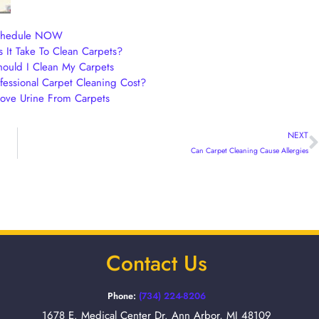
chedule NOW
It Take To Clean Carpets?
ould I Clean My Carpets
essional Carpet Cleaning Cost?
ve Urine From Carpets
NEXT
Can Carpet Cleaning Cause Allergies
Contact Us
Phone:
(734) 224-8206
1678 E. Medical Center Dr. Ann Arbor, MI 48109