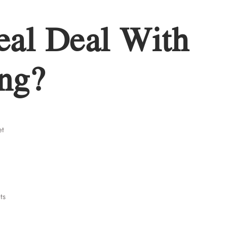
eal Deal With
ng?
et
ts