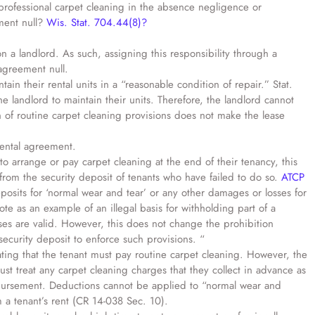
professional carpet cleaning in the absence negligence or
ement null?
Wis. Stat. 704.44(8)?
n a landlord. As such, assigning this responsibility through a
 agreement null.
ain their rental units in a “reasonable condition of repair.” Stat.
e landlord to maintain their units. Therefore, the landlord cannot
n of routine carpet cleaning provisions does not make the lease
rental agreement.
 to arrange or pay carpet cleaning at the end of their tenancy, this
from the security deposit of tenants who have failed to do so.
ATCP
eposits for ‘normal wear and tear’ or any other damages or losses for
te as an example of an illegal basis for withholding part of a
uses are valid. However, this does not change the prohibition
ecurity deposit to enforce such provisions. “
tating that the tenant must pay routine carpet cleaning. However, the
ust treat any carpet cleaning charges that they collect in advance as
imbursement. Deductions cannot be applied to “normal wear and
 a tenant’s rent (CR 14-038 Sec. 10).