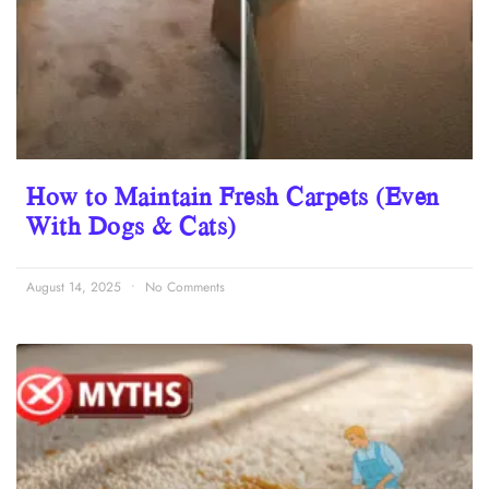
How to Maintain Fresh Carpets (Even
With Dogs & Cats)
August 14, 2025
No Comments