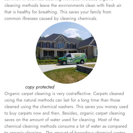
cleaning methods leave the environments clean with fresh air
that is healthy for breathing. This saves your family from
common illnesses caused by cleaning chemicals.
copy protected
Organic carpet cleaning is very cost-effective. Carpets cleaned
using the natural methods can last for a long time than those
cleaned using the chemical washers. This saves you money used
to buy carpets now and then. Besides, organic carpet cleaning
saves on the amount of water used for cleaning. Most of the
chemical cleaning methods consume a lot of water as compared
to organic cleaning. The amount of hazardous chemical wastes