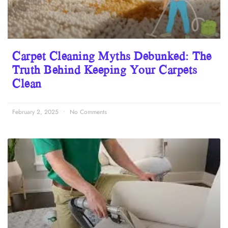
Carpet Cleaning Myths Debunked: The
Truth Behind Keeping Your Carpets
Clean
February 2, 2025
No Comments