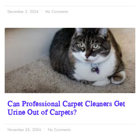
December 3, 2024
No Comments
Can Professional Carpet Cleaners Get
Urine Out of Carpets?
November 25, 2024
No Comments