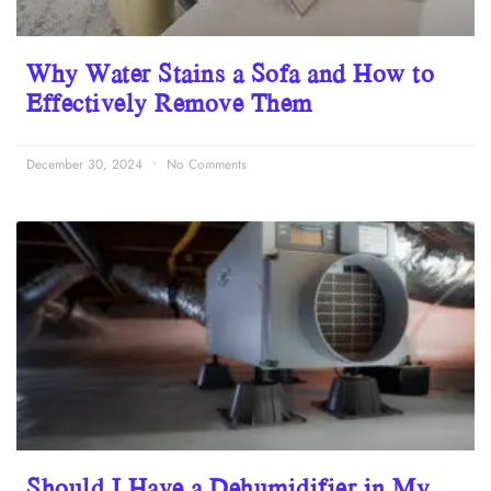
Why Water Stains a Sofa and How to
Effectively Remove Them
December 30, 2024
No Comments
Should I Have a Dehumidifier in My