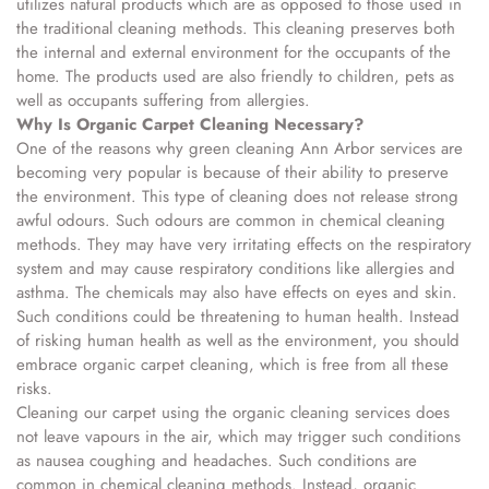
utilizes natural products which are as opposed to those used in
the traditional cleaning methods. This cleaning preserves both
the internal and external environment for the occupants of the
home. The products used are also friendly to children, pets as
well as occupants suffering from allergies.
Why Is Organic Carpet Cleaning Necessary?
One of the reasons why green cleaning Ann Arbor services are
becoming very popular is because of their ability to preserve
the environment. This type of cleaning does not release strong
awful odours. Such odours are common in chemical cleaning
methods. They may have very irritating effects on the respiratory
system and may cause respiratory conditions like allergies and
asthma. The chemicals may also have effects on eyes and skin.
Such conditions could be threatening to human health. Instead
of risking human health as well as the environment, you should
embrace organic carpet cleaning, which is free from all these
risks.
Cleaning our carpet using the organic cleaning services does
not leave vapours in the air, which may trigger such conditions
as nausea coughing and headaches. Such conditions are
common in chemical cleaning methods. Instead, organic