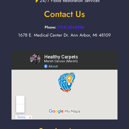
24/7 Flood Restoration Services
Contact Us
Phone:
(734) 224-8206
1678 E. Medical Center Dr. Ann Arbor, MI 48109