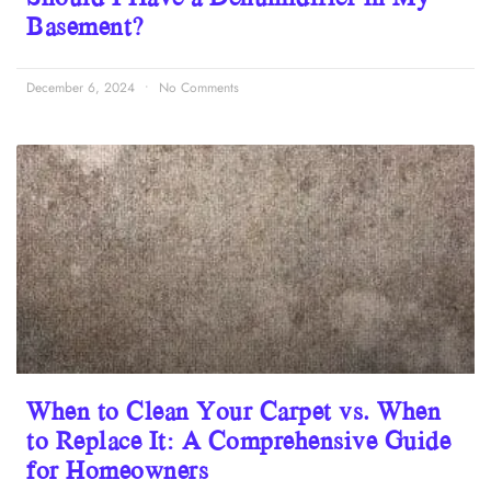
Basement?
December 6, 2024
No Comments
When to Clean Your Carpet vs. When
to Replace It: A Comprehensive Guide
for Homeowners