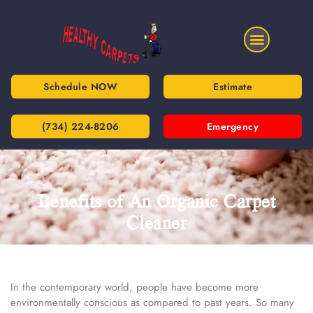
Schedule NOW
Estimate
(734) 224-8206
Emergency
Benefits of An Organic Carpet
Cleaner
In the contemporary world, people have become more
environmentally conscious as compared to past years. So many