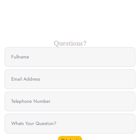
Questions?