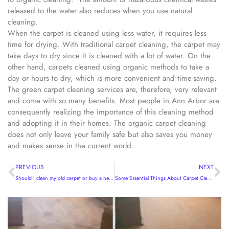
released to the water also reduces when you use natural
cleaning.
When the carpet is cleaned using less water, it requires less
time for drying. With traditional carpet cleaning, the carpet may
take days to dry since it is cleaned with a lot of water. On the
other hand, carpets cleaned using organic methods to take a
day or hours to dry, which is more convenient and time-saving.
The green carpet cleaning services are, therefore, very relevant
and come with so many benefits. Most people in Ann Arbor are
consequently realizing the importance of this cleaning method
and adopting it in their homes. The organic carpet cleaning
does not only leave your family safe but also saves you money
and makes sense in the current world.
PREVIOUS
NEXT
Should I clean my old carpet or buy a new one?
Some Essential Things About Carpet Cleaning