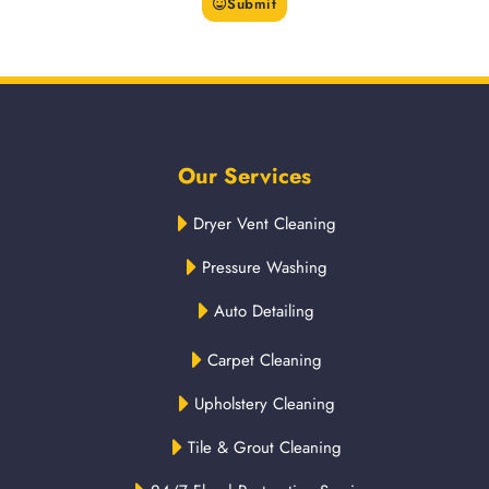
Submit
Our Services
Dryer Vent Cleaning
Pressure Washing
Auto Detailing
Carpet Cleaning
Upholstery Cleaning
Tile & Grout Cleaning