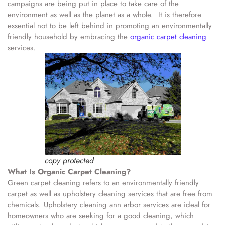
campaigns are being put in place to take care of the
environment as well as the planet as a whole. It is therefore
essential not to be left behind in promoting an environmentally
friendly household by embracing the
organic carpet cleaning
services.
copy protected
What Is Organic Carpet Cleaning?
Green carpet cleaning refers to an environmentally friendly
carpet as well as upholstery cleaning services that are free from
chemicals. Upholstery cleaning ann arbor services are ideal for
homeowners who are seeking for a good cleaning, which