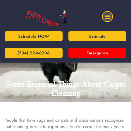
Schedule NOW
Estimate
(734) 224-8206
Emergency
Some Essential Things About Carpet
Cleaning
People that have rugs and carpets and place carpets recognize
that cleaning is vital to experience you’re carpet for many years .