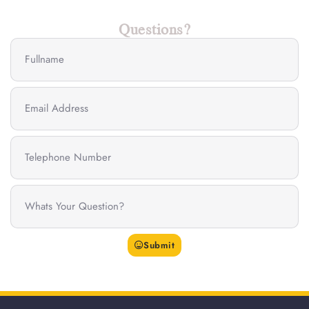
Questions?
Submit