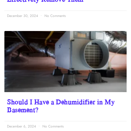
December 30, 2024
No Comments
Should I Have a Dehumidifier in My
Basement?
December 6, 2024
No Comments