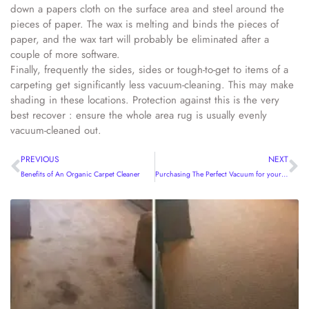
down a papers cloth on the surface area and steel around the
pieces of paper. The wax is melting and binds the pieces of
paper, and the wax tart will probably be eliminated after a
couple of more software.
Finally, frequently the sides, sides or tough-to-get to items of a
carpeting get significantly less vacuum-cleaning. This may make
shading in these locations. Protection against this is the very
best recover : ensure the whole area rug is usually evenly
vacuum-cleaned out.
PREVIOUS
NEXT
Benefits of An Organic Carpet Cleaner
Purchasing The Perfect Vacuum for your Home