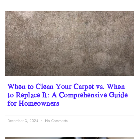
When to Clean Your Carpet vs. When
to Replace It: A Comprehensive Guide
for Homeowners
December 3, 2024
No Comments