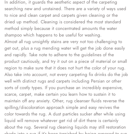
In addition, it guards the aesthetic aspect of the carpeting
searching new and unstained. There are a variety of ways used
to nice and clean carpet and carpets given cleaning or the
dried up method. Cleaning is considered the most standard
method simply because it concentrated amounts the water
shampoo which happens to be useful for washing.
Almost all rug unsightly stains are very not too challenging to
get out, plus a rug mending water will get the job done easily
and rapidly. Take note to adhere to the guidelines of the
product cautiously, and try it out on a piece of material or small
region to make sure that it does not hurt the color of your rug.
Also take into account, not every carpeting fix drinks do the job
well with distinct rugs and carpets including Persian or other
sorts of costly types. If you purchase an incredibly expensive,
scarce, carpet, make certain you learn how to sustain it to
maintain off any anxiety. Other, rug cleanser fluids reverse the
spilling/discoloration approach simple and easy revives the
color towards the rug. A dust particles sucker after while using
liquid will remove whatever get rid of dirt there is certainly
about the rug. Several rug cleaning liquids may still restoration
shade into a rug if it’s been tarnished by being exposed to sun