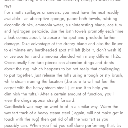
rays!
For smutty spillages or smears, you must have the next readily
available : an absorptive sponge, paper bath towels, rubbing
alcoholic drinks, ammonia water, a uninteresting blade, ace tum
and hydrogen peroxide. Use the bath towels promptly each time
a leak comes about, to absorb the spot and preclude further
damage. Take advantage of the dreary blade and also the liquor
to eliminate any hardheaded spot still left (blot it, don’t wash it)
or use ace tum and ammonia blended with many different h2o.
Occasionally furniture pieces can abandon dings and dents
about the rug, which happens to be not really that challenging
to put together. Just release the tufts using a tough bristly brush,
while steam ironing the location (,be sure to will not feel the
carpet with the heavy steam steel, just use it to help you
diminish the tufts.) After a certain amount of function, you’ll
view the dings appear straightforward.
Candlestick wax may be went to of in a similar way. Warm the
wax tart track of a heavy steam steel ( again, will not make get in
touch with the rug) then get rid of all the wax tart as you
possibly can. When you find yourself done performing that, lay