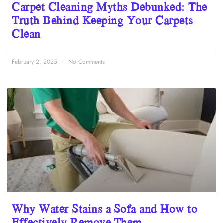
Carpet Cleaning Myths Debunked: The
Truth Behind Keeping Your Carpets
Clean
February 2, 2025
No Comments
Why Water Stains a Sofa and How to
Effectively Remove Them