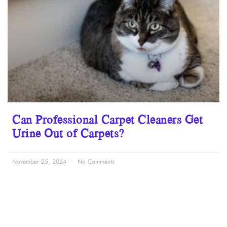
Can Professional Carpet Cleaners Get
Urine Out of Carpets?
November 25, 2024
No Comments