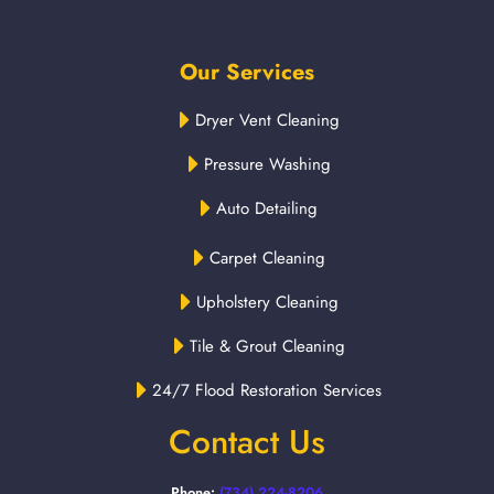
Our Services
Dryer Vent Cleaning
Pressure Washing
Auto Detailing
Carpet Cleaning
Upholstery Cleaning
Tile & Grout Cleaning
24/7 Flood Restoration Services
Contact Us
Phone:
(734) 224-8206