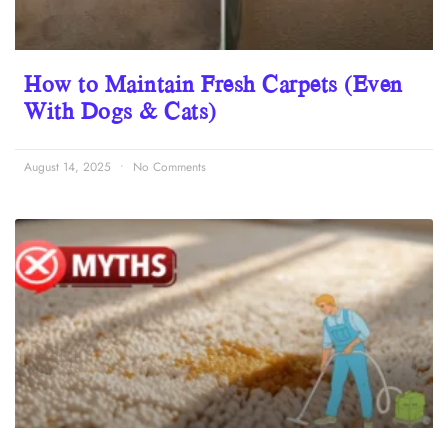
How to Maintain Fresh Carpets (Even
With Dogs & Cats)
August 14, 2025
No Comments