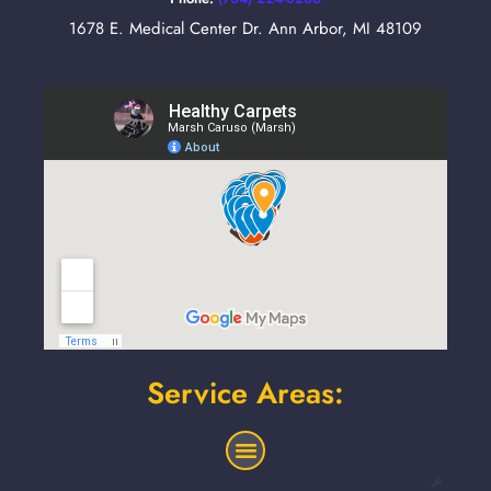
1678 E. Medical Center Dr. Ann Arbor, MI 48109
Service Areas: