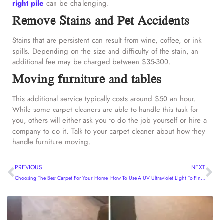
right pile
can be challenging.
Remove Stains and Pet Accidents
Stains that are persistent can result from wine, coffee, or ink
spills. Depending on the size and difficulty of the stain, an
additional fee may be charged between $35-300.
Moving furniture and tables
This additional service typically costs around $50 an hour.
While some carpet cleaners are able to handle this task for
you, others will either ask you to do the job yourself or hire a
company to do it. Talk to your carpet cleaner about how they
handle furniture moving.
PREVIOUS
NEXT
Choosing The Best Carpet For Your Home
How To Use A UV Ultraviolet Light To Find Pet Urine