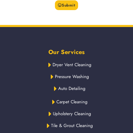
Submit
Our Services
Dryer Vent Cleaning
Pressure Washing
Auto Detailing
Carpet Cleaning
Upholstery Cleaning
Tile & Grout Cleaning