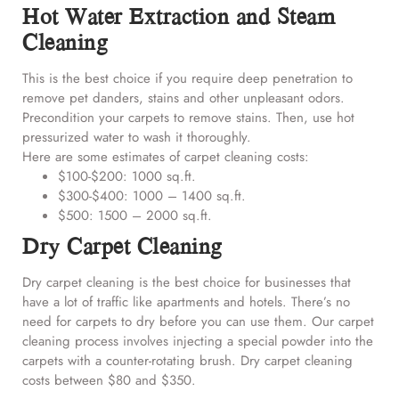
Hot Water Extraction and Steam
Cleaning
This is the best choice if you require deep penetration to
remove pet danders, stains and other unpleasant odors.
Precondition your carpets to remove stains. Then, use hot
pressurized water to wash it thoroughly.
Here are some estimates of carpet cleaning costs:
$100-$200: 1000 sq.ft.
$300-$400: 1000 – 1400 sq.ft.
$500: 1500 – 2000 sq.ft.
Dry Carpet Cleaning
Dry carpet cleaning is the best choice for businesses that
have a lot of traffic like apartments and hotels. There’s no
need for carpets to dry before you can use them. Our carpet
cleaning process involves injecting a special powder into the
carpets with a counter-rotating brush. Dry carpet cleaning
costs between $80 and $350.