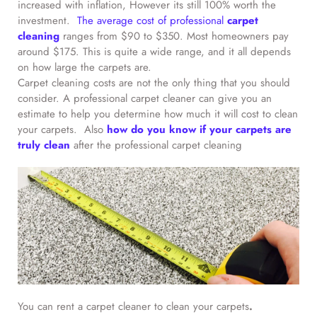
increased with inflation, However its still 100% worth the
investment.
The average cost of professional
carpet
cleaning
ranges from $90 to $350. Most homeowners pay
around $175. This is quite a wide range, and it all depends
on how large the carpets are.
Carpet cleaning costs are not the only thing that you should
consider. A professional carpet cleaner can give you an
estimate to help you determine how much it will cost to clean
your carpets. Also
how do you know if your carpets are
truly clean
after the professional carpet cleaning
You can rent a carpet cleaner to clean your carpets
.