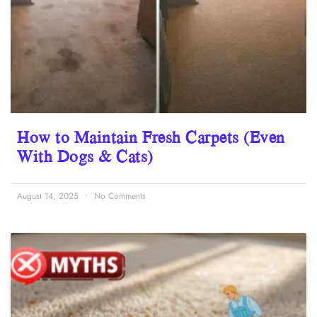
How to Maintain Fresh Carpets (Even
With Dogs & Cats)
August 14, 2025
No Comments