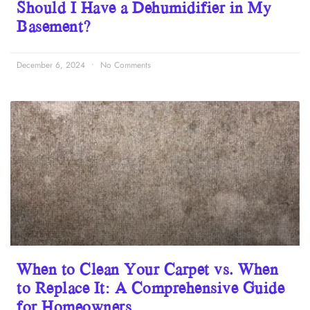
Should I Have a Dehumidifier in My
Basement?
December 6, 2024
No Comments
When to Clean Your Carpet vs. When
to Replace It: A Comprehensive Guide
for Homeowners