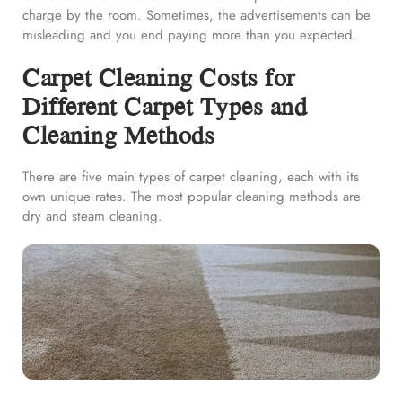
charge by the room. Sometimes, the advertisements can be
misleading and you end paying more than you expected.
Carpet Cleaning Costs for
Different Carpet Types and
Cleaning Methods
There are five main types of carpet cleaning, each with its
own unique rates. The most popular cleaning methods are
dry and steam cleaning.