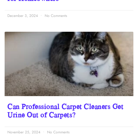
December 3, 2024
No Comments
Can Professional Carpet Cleaners Get
Urine Out of Carpets?
November 25, 2024
No Comments