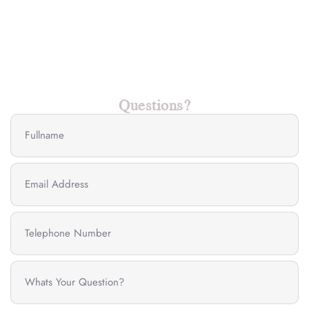
Questions?