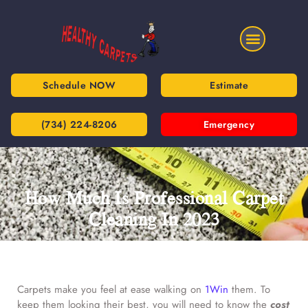
Schedule NOW
Estimate
(734) 224-8206
Emergency
How Much Is Professional Carpet
Cleaning In 2023
Carpets make you feel at ease walking on
1Win
them. To
keep them looking their best, you will need to know the
cost