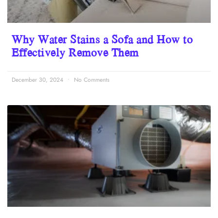
Why Water Stains a Sofa and How to
Effectively Remove Them
December 30, 2024
No Comments