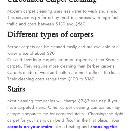
Modern carpet cleaning uses less water to wash and rinse.
This service is preferred by most businesses with high foot
traffic and costs between $130 and $560.
Different types of carpets
Berber carpets can be cleaned easily and are available at a
lower price of about $90
Cut and level-loop carpets are more expensive than Berber
carpets. They require more cleaning than Berber carpets.
Carpets made of wool and cotton are most difficult to clean.
Their cleaning costs range from $100 to $160.
Stairs
Most cleaning companies will charge $2-$3 per step if you
have carpeted stairs. Other carpet cleaning companies may
charge a separate fee for carpeted stairs. Choosing the right
carpet for your stairs can be difficult in the first place. Your
carpets on your stairs
take a beating and
choosing the