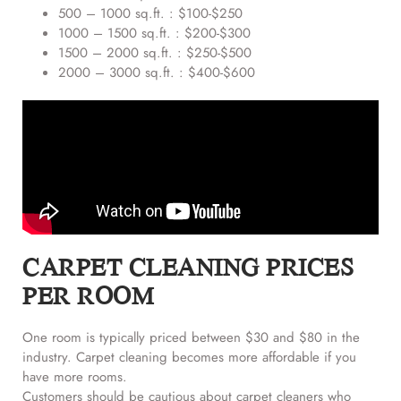
500 – 1000 sq.ft. : $100-$250
1000 – 1500 sq.ft. : $200-$300
1500 – 2000 sq.ft. : $250-$500
2000 – 3000 sq.ft. : $400-$600
CARPET CLEANING PRICES
PER ROOM
One room is typically priced between $30 and $80 in the
industry. Carpet cleaning becomes more affordable if you
have more rooms.
Customers should be cautious about carpet cleaners who