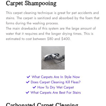
Carpet Shampooing
This carpet cleaning technique is great for pet accidents and
stains. The carpet is sanitized and absorbed by the foam that
forms during the washing process.
The main drawbacks of this system are the large amount of
water that it requires and the longer drying times. This is
estimated to cost between $80 and $400.
What Carpets Are In Style Now
Does Carpet Cleaning Kill Fleas?
How To Dry Wet Carpet
What Carpets Are Best For Stairs
Carbonated Carpet Cleaning