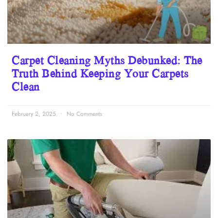
Carpet Cleaning Myths Debunked: The
Truth Behind Keeping Your Carpets
Clean
February 2, 2025
No Comments