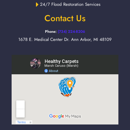
24/7 Flood Restoration Services
Contact Us
Phone:
(734) 224-8206
1678 E. Medical Center Dr. Ann Arbor, MI 48109