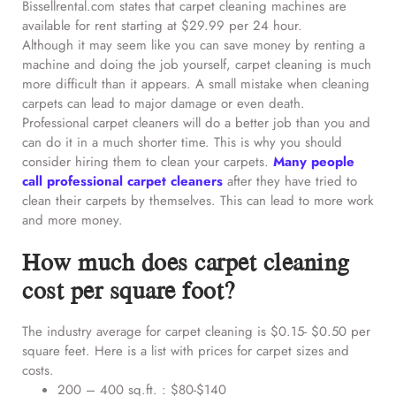
Bissellrental.com states that carpet cleaning machines are
available for rent starting at $29.99 per 24 hour.
Although it may seem like you can save money by renting a
machine and doing the job yourself, carpet cleaning is much
more difficult than it appears. A small mistake when cleaning
carpets can lead to major damage or even death.
Professional carpet cleaners will do a better job than you and
can do it in a much shorter time. This is why you should
consider hiring them to clean your carpets.
Many people
call professional carpet cleaners
after they have tried to
clean their carpets by themselves. This can lead to more work
and more money.
How much does carpet cleaning
cost per square foot?
The industry average for carpet cleaning is $0.15- $0.50 per
square feet. Here is a list with prices for carpet sizes and
costs.
200 – 400 sq.ft. : $80-$140