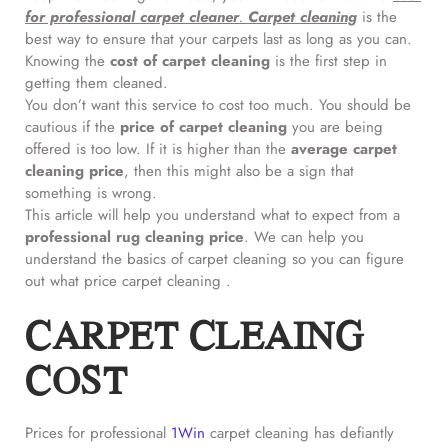
for professional
carpet cleaner
.
Carpet cleaning
is the
best way to ensure that your carpets last as long as you can.
Knowing the
cost of carpet cleaning
is the first step in
getting them cleaned.
You don’t want this service to cost too much. You should be
cautious if the
price of carpet cleaning
you are being
offered is too low. If it is higher than the
average carpet
cleaning price
, then this might also be a sign that
something is wrong.
This article will help you understand what to expect from a
professional rug cleaning price
. We can help you
understand the basics of carpet cleaning so you can figure
out what price carpet cleaning .
CARPET CLEAING
COST
Prices for professional
1Win
carpet cleaning has defiantly