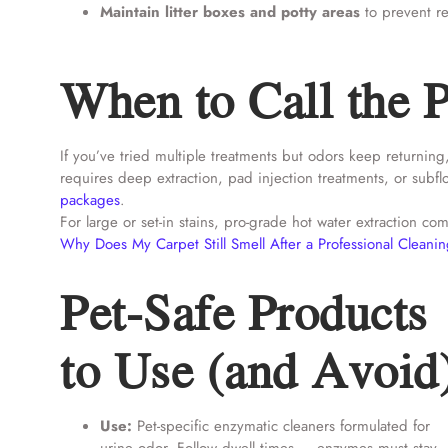
Maintain litter boxes and potty areas
to prevent re
When to Call the P
If you’ve tried multiple treatments but odors keep returning
requires deep extraction, pad injection treatments, or subf
packages
.
For large or set-in stains, pro-grade hot water extraction 
Why Does My Carpet Still Smell After a Professional Cleani
Pet-Safe Products
to Use (and Avoid
Use:
Pet-specific enzymatic cleaners formulated for