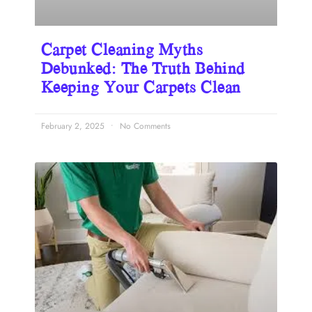
Carpet Cleaning Myths
Debunked: The Truth Behind
Keeping Your Carpets Clean
February 2, 2025
No Comments