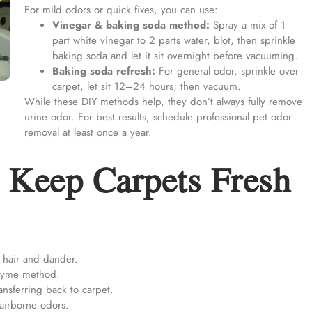
For mild odors or quick fixes, you can use:
Vinegar & baking soda method:
Spray a mix of 1
part white vinegar to 2 parts water, blot, then sprinkle
baking soda and let it sit overnight before vacuuming.
Baking soda refresh:
For general odor, sprinkle over
carpet, let sit 12–24 hours, then vacuum.
While these DIY methods help, they don’t always fully remove
urine odor. For best results, schedule
professional pet odor
removal
at least once a year.
 Keep Carpets Fresh
hair and dander.
nzyme method.
nsferring back to carpet.
airborne odors.