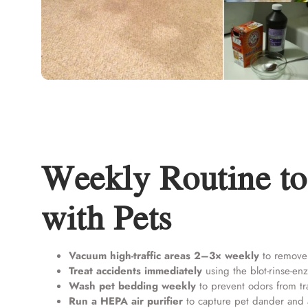
Weekly Routine to
with Pets
Vacuum high-traffic areas 2–3× weekly
to remove 
Treat accidents immediately
using the blot-rinse-e
Wash pet bedding weekly
to prevent odors from tra
Run a HEPA air purifier
to capture pet dander and 