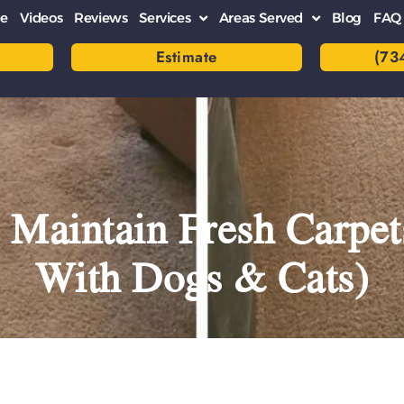
e
Videos
Reviews
Services
Areas Served
Blog
FAQ
Estimate
(73
 Maintain Fresh Carpet
With Dogs & Cats)