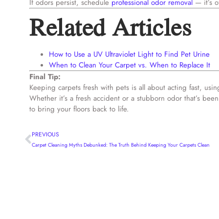
If odors persist, schedule
professional odor removal
— it’s o
Related Articles
How to Use a UV Ultraviolet Light to Find Pet Urine
When to Clean Your Carpet vs. When to Replace It
Final Tip:
Keeping carpets fresh with pets is all about acting fast, us
Whether it’s a fresh accident or a stubborn odor that’s be
to bring your floors back to life.
PREVIOUS
Carpet Cleaning Myths Debunked: The Truth Behind Keeping Your Carpets Clean