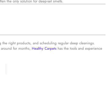
ften the only solution for deep-set smells.
ing the right products, and scheduling regular deep cleanings.
en around for months,
Healthy Carpets
has the tools and experience