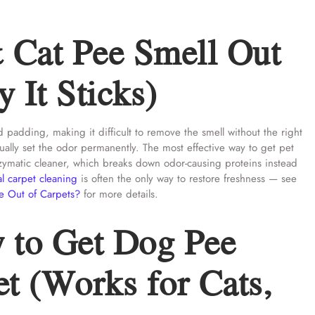
 Cat Pee Smell Out
 It Sticks)
 padding, making it difficult to remove the smell without the right
ally set the odor permanently. The most effective way to get pet
enzymatic cleaner, which breaks down odor-causing proteins instead
al carpet cleaning
is often the only way to restore freshness — see
e Out of Carpets?
for more details.
 to Get Dog Pee
t (Works for Cats,