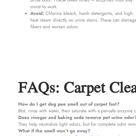
urine odor. Follow dwell times — enzymes must stay
moist to work.
Avoid:
Chlorine bleach, harsh detergents, and high-
heat steam directly on urine stains. These can damag
fibers and worsen odors.
FAQs: Carpet Clea
How do I get dog pee smell out of carpet fast?
Blot, rinse with water, then saturate with a pet-safe enzyme 
Does vinegar and baking soda remove pet urine odor
They help neutralize light odors, but for complete odor re
What if the smell won’t go away?