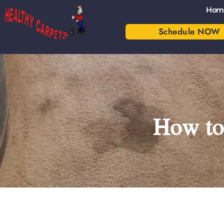
Hom
Schedule NOW
How to