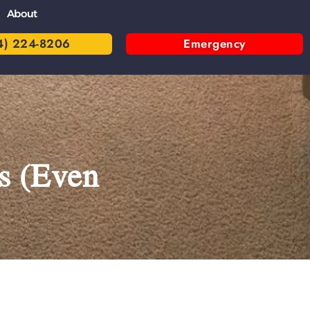
About
4) 224-8206
Emergency
s (Even