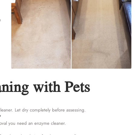
e
ning with Pets
cleaner. Let dry completely before assessing.
?
moval you need an enzyme cleaner.