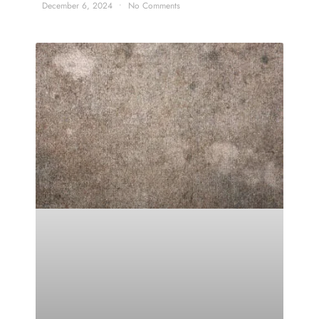
December 6, 2024
No Comments