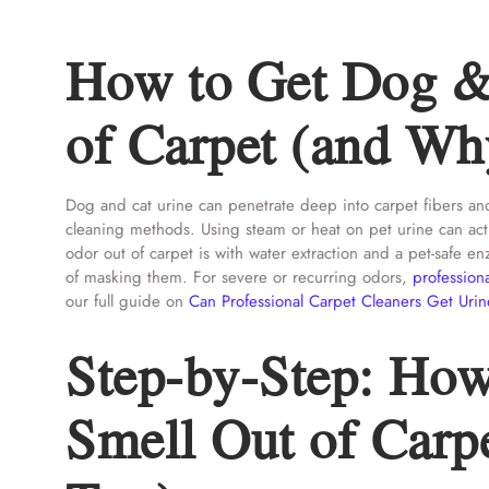
How to Get Dog &
of Carpet (and Why
Dog and cat urine can penetrate deep into carpet fibers and
cleaning methods. Using steam or heat on pet urine can actu
odor out of carpet is with water extraction and a pet-safe 
of masking them. For severe or recurring odors,
profession
our full guide on
Can Professional Carpet Cleaners Get Urin
Step-by-Step: How
Smell Out of Carpe