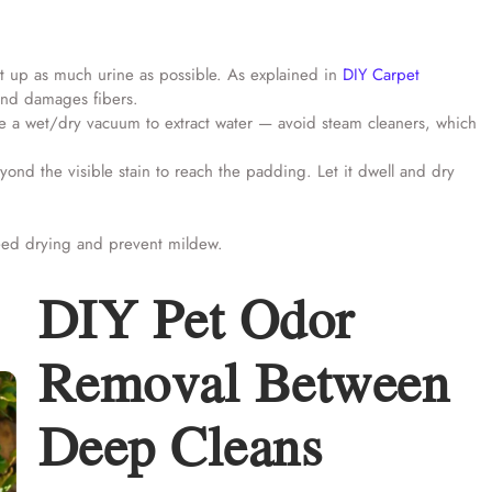
t up as much urine as possible. As explained in
DIY Carpet
 and damages fibers.
se a wet/dry vacuum to extract water — avoid steam cleaners, which
yond the visible stain to reach the padding. Let it dwell and dry
eed drying and prevent mildew.
DIY Pet Odor
Removal Between
Deep Cleans