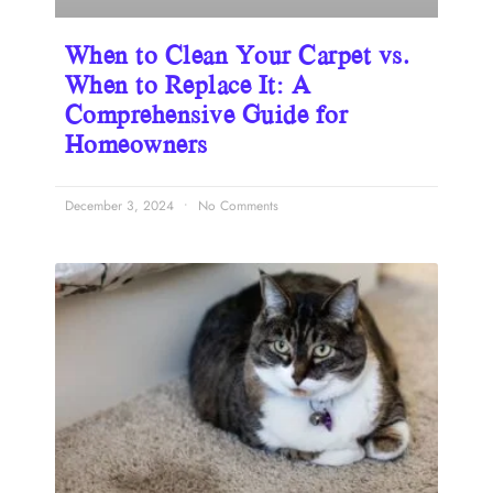
When to Clean Your Carpet vs.
When to Replace It: A
Comprehensive Guide for
Homeowners
December 3, 2024
No Comments