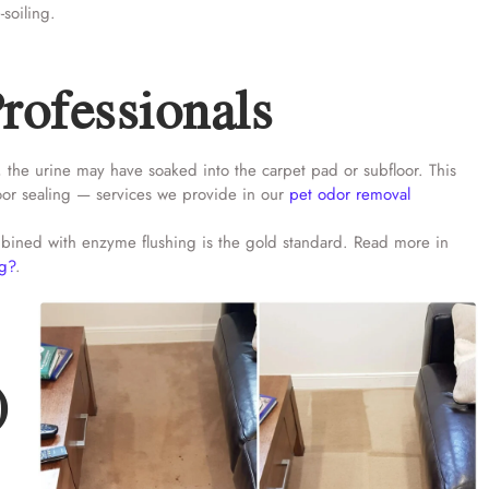
-soiling.
rofessionals
, the urine may have soaked into the carpet pad or subfloor. This
loor sealing — services we provide in our
pet odor removal
combined with enzyme flushing is the gold standard. Read more in
ng?
.
)