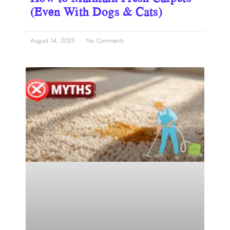
(Even With Dogs & Cats)
August 14, 2025
No Comments